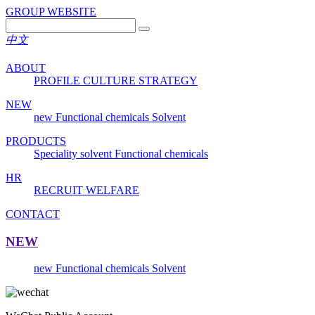
GROUP WEBSITE
中文
ABOUT
PROFILE
CULTURE
STRATEGY
NEW
new
Functional chemicals
Solvent
PRODUCTS
Speciality solvent
Functional chemicals
HR
RECRUIT
WELFARE
CONTACT
NEW
new
Functional chemicals
Solvent