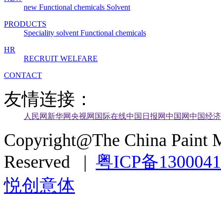
new
Functional chemicals
Solvent
PRODUCTS
Speciality solvent
Functional chemicals
HR
RECRUIT
WELFARE
CONTACT
友情连接：
人民网
新华网
央视网
国际在线
中国日报网
中国网
中国经济
Copyright@The China Paint M
Reserved |
粤ICP备130004
悦创意体