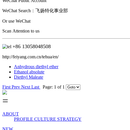
WeChat Public Account
WeChat Search：
飞扬特化事业部
Or use WeChat
Scan Attention to us
+86
13058048508
http://feiyang.com.cn/tehua/en/
Anhydrous diethyl ether
Ethanol absolute
Diethyl Maleate
First
Prev
Next
Last
Page: 1 of 1
ABOUT
PROFILE
CULTURE
STRATEGY
NEW