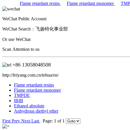
Flame retardant resins
Flame retardant monomer
TM
WeChat Public Account
WeChat Search：
飞扬特化事业部
Or use WeChat
Scan Attention to us
+86
13058048508
http://feiyang.com.cn/tehua/en/
Flame retardant resins
Flame retardant monomer
TMPDE
IBIB
Ethanol absolute
Anhydrous diethyl ether
First
Prev
Next
Last
Page: 1 of 1