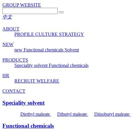
GROUP WEBSITE
中文
ABOUT
PROFILE
CULTURE
STRATEGY
NEW
new
Functional chemicals
Solvent
PRODUCTS
Speciality solvent
Functional chemicals
HR
RECRUIT
WELFARE
CONTACT
Speciality solvent
Diethyl maleate
Dibutyl maleate
Diisobutyl maleate
Functional chemicals