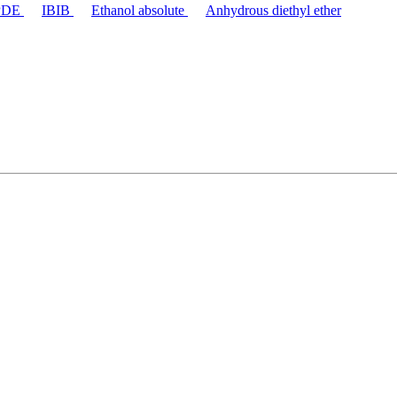
PDE
IBIB
Ethanol absolute
Anhydrous diethyl ether