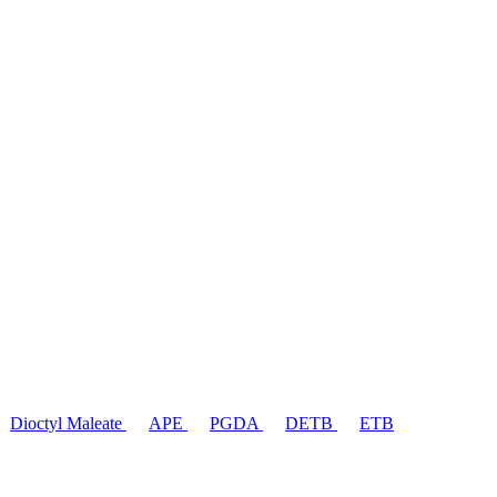
Dioctyl Maleate
APE
PGDA
DETB
ETB