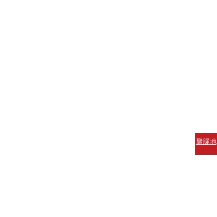
聚脲地
坪涂料
聚脲防
腐涂料
聚脲防