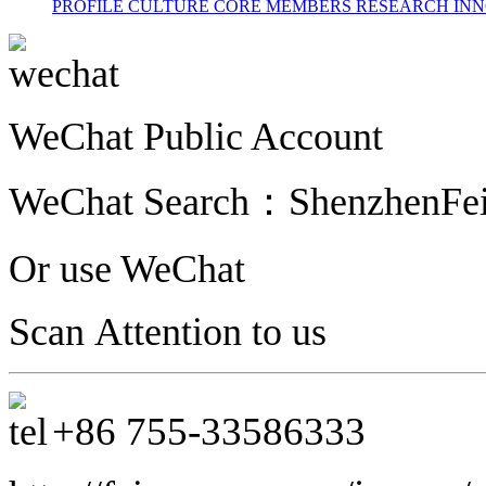
PROFILE
CULTURE
CORE MEMBERS
RESEARCH INN
WeChat Public Account
WeChat Search：
ShenzhenFe
Or use WeChat
Scan Attention to us
+86
755-33586333