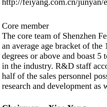
http://feiyang.com.cn/junyan/
Core member
The core team of Shenzhen Fei
an average age bracket of the
degrees or above and boast 5 t
in the industry. R&D staff ac
half of the sales personnel po
research and development as we