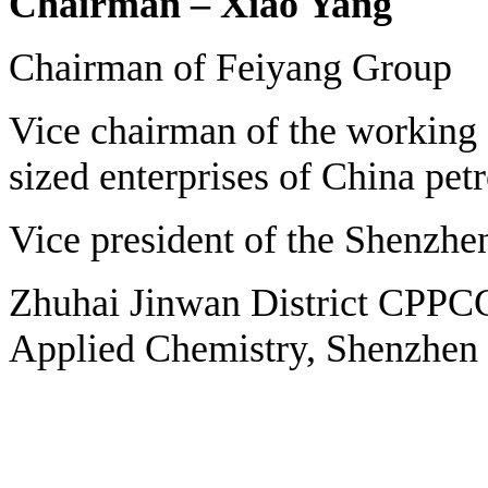
Chairman – Xiao Yang
Chairman of Feiyang Group
Vice chairman of the working
sized enterprises of China pet
Vice president of the Shenzhen
Zhuhai Jinwan District CPPC
Applied Chemistry, Shenzhen 