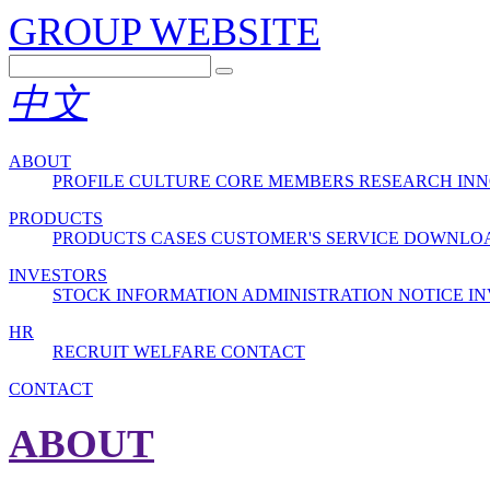
GROUP WEBSITE
中文
ABOUT
PROFILE
CULTURE
CORE MEMBERS
RESEARCH INN
PRODUCTS
PRODUCTS
CASES
CUSTOMER'S SERVICE
DOWNLO
INVESTORS
STOCK INFORMATION
ADMINISTRATION
NOTICE
IN
HR
RECRUIT
WELFARE
CONTACT
CONTACT
ABOUT