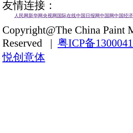
友情连接：
人民网
新华网
央视网
国际在线
中国日报网
中国网
中国经济
Copyright@The China Paint M
Reserved |
粤ICP备130004
悦创意体