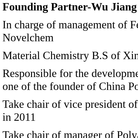
Founding Partner-Wu Jiang
In charge of management of F
Novelchem
Material Chemistry B.S of Xin
Responsible for the developmen
one of the founder of China P
Take chair of vice president o
in 2011
Take chair of manager of Poly