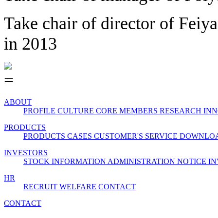
Take chair of director of Feiy
in 2013
ABOUT
PROFILE
CULTURE
CORE MEMBERS
RESEARCH INN
PRODUCTS
PRODUCTS
CASES
CUSTOMER'S SERVICE
DOWNLO
INVESTORS
STOCK INFORMATION
ADMINISTRATION
NOTICE
IN
HR
RECRUIT
WELFARE
CONTACT
CONTACT