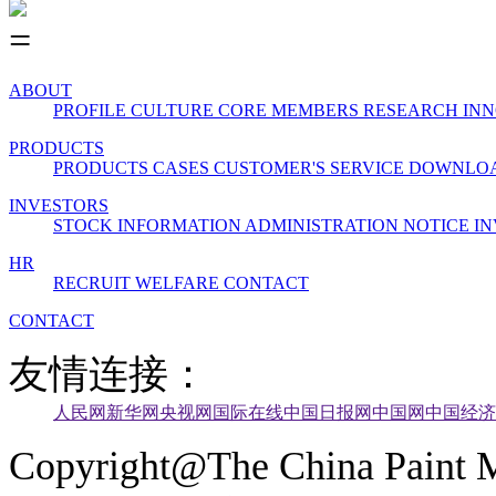
ABOUT
PROFILE
CULTURE
CORE MEMBERS
RESEARCH INN
PRODUCTS
PRODUCTS
CASES
CUSTOMER'S SERVICE
DOWNLO
INVESTORS
STOCK INFORMATION
ADMINISTRATION
NOTICE
IN
HR
RECRUIT
WELFARE
CONTACT
CONTACT
友情连接：
人民网
新华网
央视网
国际在线
中国日报网
中国网
中国经济
Copyright@The China Paint M