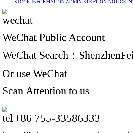
STOCK INFORMATION
ADMINISTRATION
NOTICE
IN
WeChat Public Account
WeChat Search：
ShenzhenFe
Or use WeChat
Scan Attention to us
+86
755-33586333