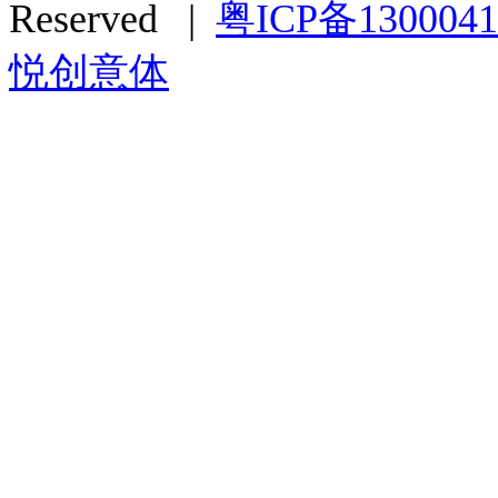
Reserved |
粤ICP备130004
悦创意体