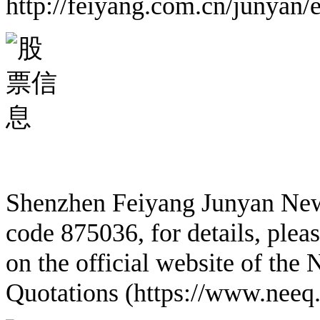
http://feiyang.com.cn/junyan/
Shenzhen Feiyang Junyan New M
code 875036, for details, plea
on the official website of the
Quotations (https://www.neeq