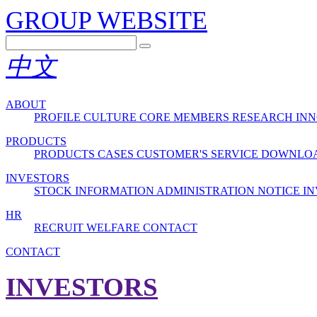
GROUP WEBSITE
中文
ABOUT
PROFILE
CULTURE
CORE MEMBERS
RESEARCH INN
PRODUCTS
PRODUCTS
CASES
CUSTOMER'S SERVICE
DOWNLO
INVESTORS
STOCK INFORMATION
ADMINISTRATION
NOTICE
IN
HR
RECRUIT
WELFARE
CONTACT
CONTACT
INVESTORS