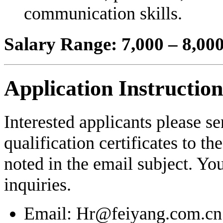
communication skills.
Salary Range: 7,000 – 8,0
Application Instruction
Interested applicants please s
qualification certificates to th
noted in the email subject. Yo
inquiries.
Email: Hr@feiyang.com.cn