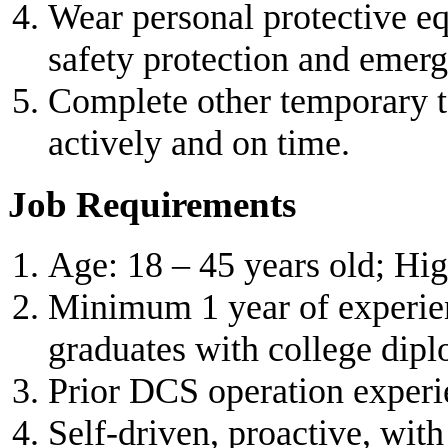
Wear personal protective e
safety protection and emer
Complete other temporary 
actively and on time.
Job Requirements
Age: 18 – 45 years old; Hi
Minimum 1 year of experienc
graduates with college dipl
Prior DCS operation experie
Self-driven, proactive, wi