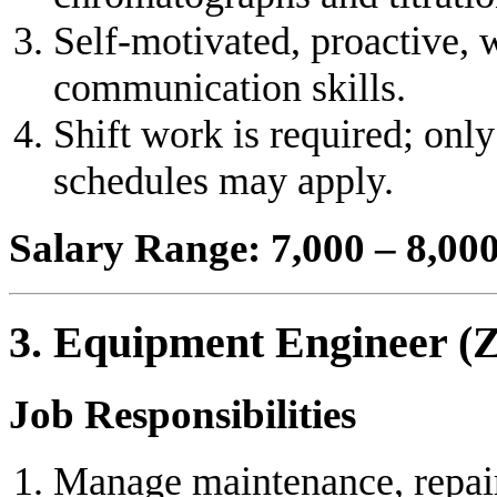
Self-motivated, proactive,
communication skills.
Shift work is required; onl
schedules may apply.
Salary Range: 7,000 – 8,0
3. Equipment Engineer (
Job Responsibilities
Manage maintenance, repair,