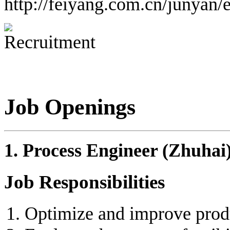
http://feiyang.com.cn/junyan/
Job Openings
1. Process Engineer (Zhuhai
Job Responsibilities
Optimize and improve produ