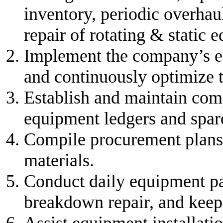
inventory, periodic overha
repair of rotating & static 
Implement the company’s e
and continuously optimize
Establish and maintain com
equipment ledgers and spare 
Compile procurement plans 
materials.
Conduct daily equipment pa
breakdown repair, and keep