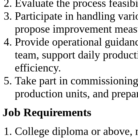
Evaluate the process feasibi
Participate in handling var
propose improvement measu
Provide operational guidanc
team, support daily produc
efficiency.
Take part in commissioning,
production units, and prepa
Job Requirements
College diploma or above,