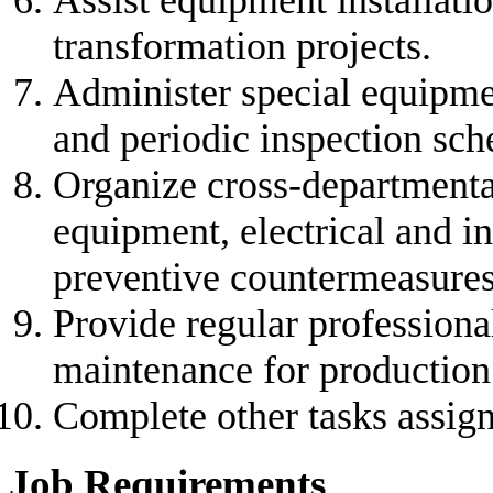
Assist equipment installati
transformation projects.
Administer special equipmen
and periodic inspection sch
Organize cross-departmental
equipment, electrical and i
preventive countermeasures
Provide regular professiona
maintenance for production 
Complete other tasks assign
Job Requirements