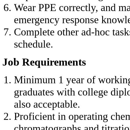
Wear PPE correctly, and mas
emergency response knowl
Complete other ad-hoc task
schedule.
Job Requirements
Minimum 1 year of working 
graduates with college dipl
also acceptable.
Proficient in operating che
chromatographs and titratio