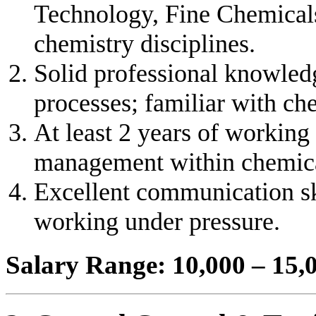
Technology, Fine Chemicals
chemistry disciplines.
Solid professional knowled
processes; familiar with c
At least 2 years of working
management within chemica
Excellent communication ski
working under pressure.
Salary Range: 10,000 – 15