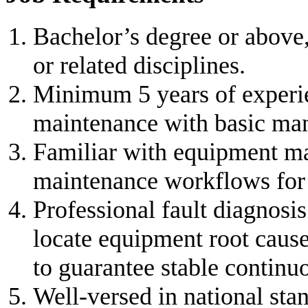
Bachelor’s degree or above
or related disciplines.
Minimum 5 years of experi
maintenance with basic man
Familiar with equipment m
maintenance workflows for 
Professional fault diagnosis
locate equipment root cause
to guarantee stable continu
Well-versed in national sta