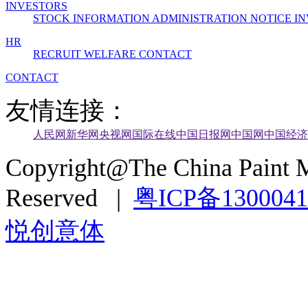
INVESTORS
STOCK INFORMATION
ADMINISTRATION
NOTICE
IN
HR
RECRUIT
WELFARE
CONTACT
CONTACT
友情连接：
人民网
新华网
央视网
国际在线
中国日报网
中国网
中国经济
Copyright@The China Paint M
Reserved |
粤ICP备130004
悦创意体