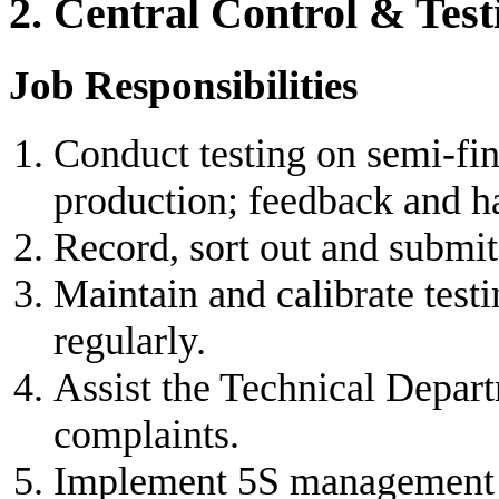
2. Central Control & Test
Job Responsibilities
Conduct testing on semi-fin
production; feedback and ha
Record, sort out and submit 
Maintain and calibrate test
regularly.
Assist the Technical Depar
complaints.
Implement 5S management i