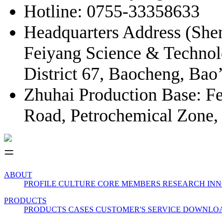
Hotline: 0755-33358633
Headquarters Address (Shen
Feiyang Science & Techno
District 67, Baocheng, Bao
Zhuhai Production Base: Fe
Road, Petrochemical Zone,
ABOUT
PROFILE
CULTURE
CORE MEMBERS
RESEARCH INN
PRODUCTS
PRODUCTS
CASES
CUSTOMER'S SERVICE
DOWNLO