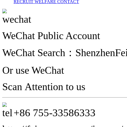
RECRUIT
WELFARE
CONTACT
WeChat Public Account
WeChat Search：
ShenzhenFe
Or use WeChat
Scan Attention to us
+86
755-33586333