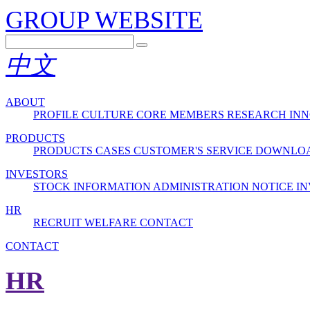
GROUP WEBSITE
中文
ABOUT
PROFILE
CULTURE
CORE MEMBERS
RESEARCH INN
PRODUCTS
PRODUCTS
CASES
CUSTOMER'S SERVICE
DOWNLO
INVESTORS
STOCK INFORMATION
ADMINISTRATION
NOTICE
IN
HR
RECRUIT
WELFARE
CONTACT
CONTACT
HR