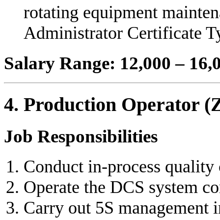
rotating equipment mainten
Administrator Certificate T
Salary Range: 12,000 – 16
4. Production Operator (
Job Responsibilities
Conduct in-process quality 
Operate the DCS system cor
Carry out 5S management in