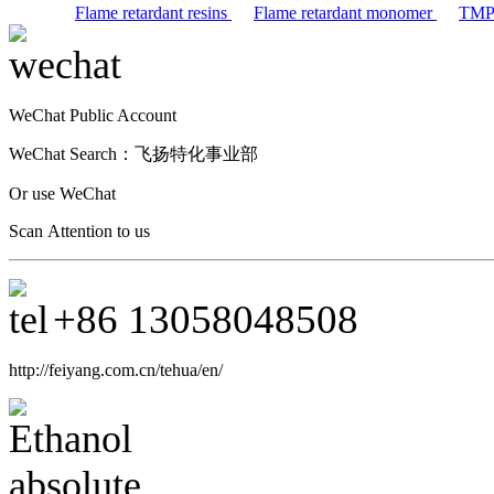
Flame retardant resins
Flame retardant monomer
TM
WeChat Public Account
WeChat Search：
飞扬特化事业部
Or use WeChat
Scan Attention to us
+86
13058048508
http://feiyang.com.cn/tehua/en/