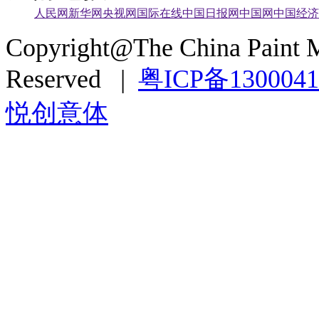
人民网
新华网
央视网
国际在线
中国日报网
中国网
中国经济
Copyright@The China Paint M
Reserved |
粤ICP备130004
悦创意体