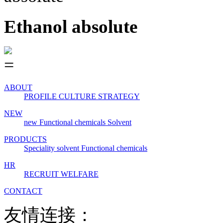
Ethanol absolute
ABOUT
PROFILE
CULTURE
STRATEGY
NEW
new
Functional chemicals
Solvent
PRODUCTS
Speciality solvent
Functional chemicals
HR
RECRUIT
WELFARE
CONTACT
友情连接：