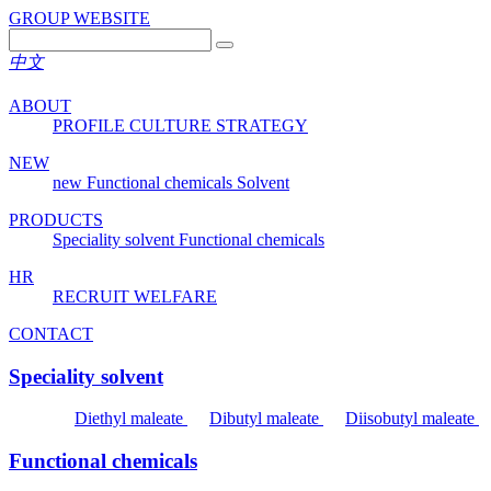
GROUP WEBSITE
中文
ABOUT
PROFILE
CULTURE
STRATEGY
NEW
new
Functional chemicals
Solvent
PRODUCTS
Speciality solvent
Functional chemicals
HR
RECRUIT
WELFARE
CONTACT
Speciality solvent
Diethyl maleate
Dibutyl maleate
Diisobutyl maleate
Functional chemicals